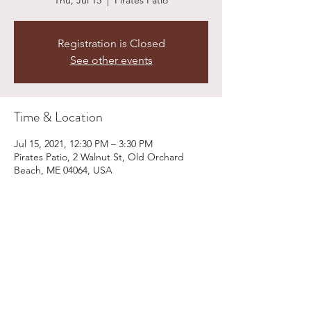
Thu, Jul 15
  |  
Pirates Patio
Registration is Closed
See other events
Time & Location
Jul 15, 2021, 12:30 PM – 3:30 PM
Pirates Patio, 2 Walnut St, Old Orchard
Beach, ME 04064, USA
Share This Event