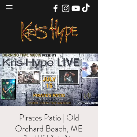
Pirates Patio | Old
Orchard Beach, ME