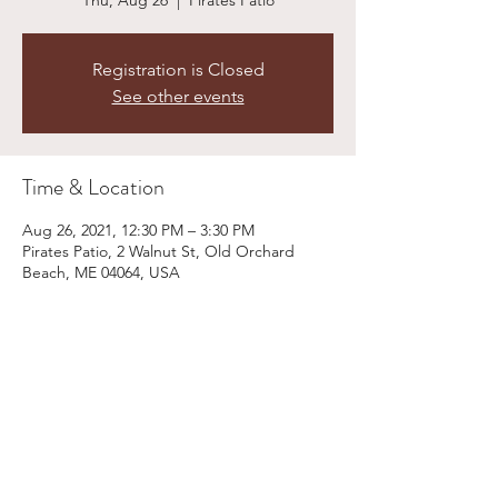
Thu, Aug 26
  |  
Pirates Patio
Registration is Closed
See other events
Time & Location
Aug 26, 2021, 12:30 PM – 3:30 PM
Pirates Patio, 2 Walnut St, Old Orchard
Beach, ME 04064, USA
Share This Event