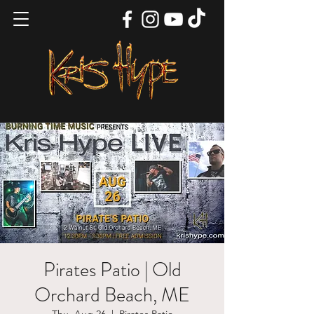
Pirates Patio | Old
Orchard Beach, ME