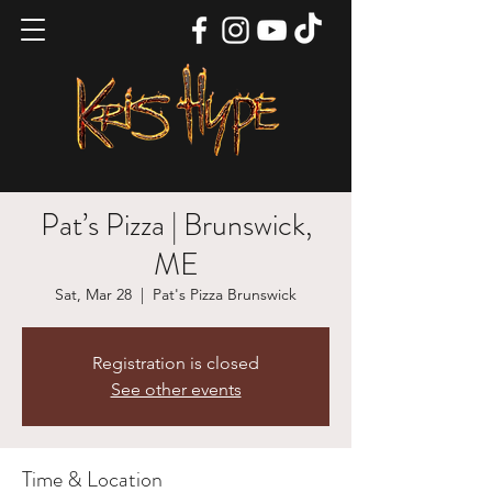
Pat’s Pizza | Brunswick,
ME
Sat, Mar 28
  |  
Pat's Pizza Brunswick
Registration is closed
See other events
Time & Location