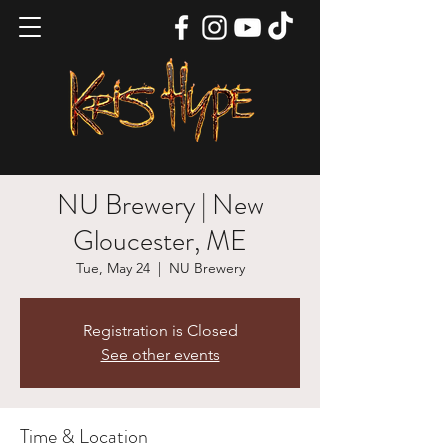
NU Brewery | New
Gloucester, ME
Tue, May 24
  |  
NU Brewery
Registration is Closed
See other events
Time & Location