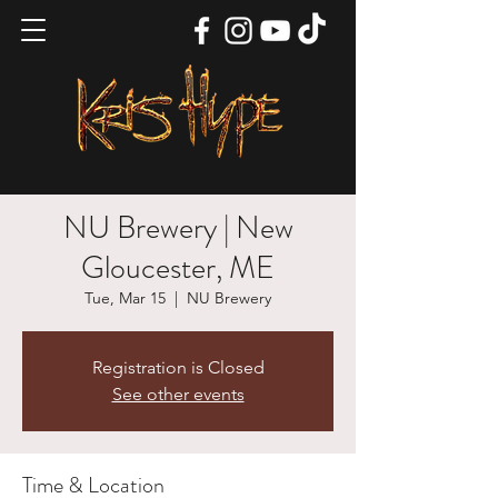
NU Brewery | New
Gloucester, ME
Tue, Mar 15
  |  
NU Brewery
Registration is Closed
See other events
Time & Location