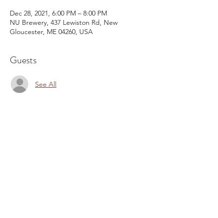
Dec 28, 2021, 6:00 PM – 8:00 PM
NU Brewery, 437 Lewiston Rd, New
Gloucester, ME 04260, USA
Guests
See All
Share This Event
Email:
kris@krishype.com
Text:
(470) 942-8669
[WHAT NOW]