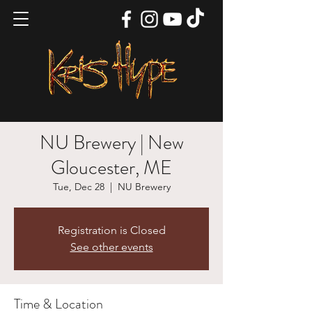
NU Brewery | New
Gloucester, ME
Tue, Dec 28
  |  
NU Brewery
Registration is Closed
See other events
Time & Location