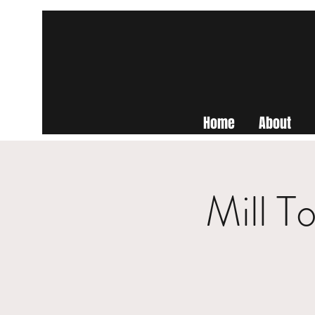
Home
About
Mill T