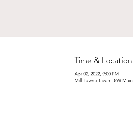
Time & Location
Apr 02, 2022, 9:00 PM
Mill Towne Tavern, 898 Main