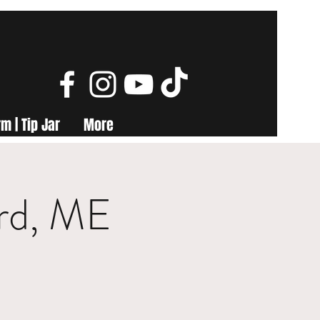
m | Tip Jar
More
ord, ME