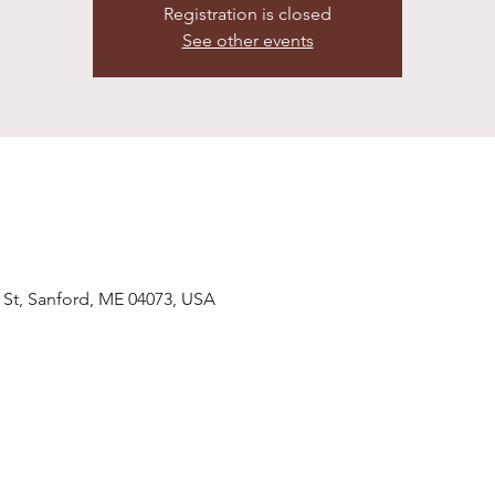
Registration is closed
See other events
 St, Sanford, ME 04073, USA