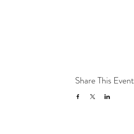
Share This Event
Email:
kris@krishype.com
Text: (470) 942-8669
[WHAT NOW]