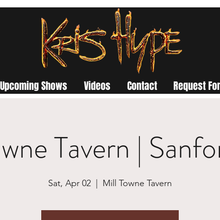
Upcoming Shows
Videos
Contact
Request For
owne Tavern | Sanf
Sat, Apr 02
  |  
Mill Towne Tavern