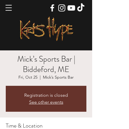
Mick’s Sports Bar |
Biddeford, ME
Fri, Oct 25
  |  
Mick’s Sports Bar
Registration is closed
See other events
Time & Location