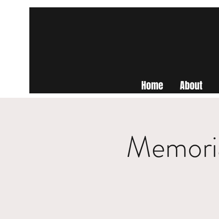
Home
About
Memoria