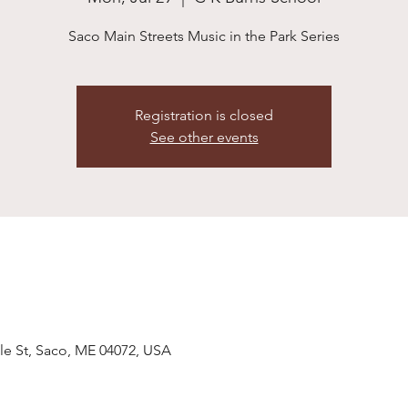
Saco Main Streets Music in the Park Series
Registration is closed
See other events
le St, Saco, ME 04072, USA