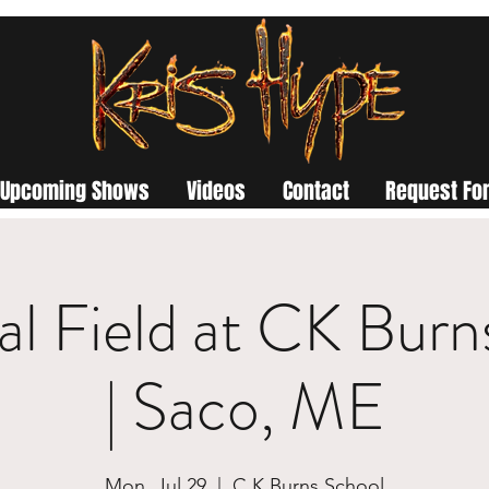
Upcoming Shows
Videos
Contact
Request For
l Field at CK Burn
| Saco, ME
Mon, Jul 29
  |  
C K Burns School