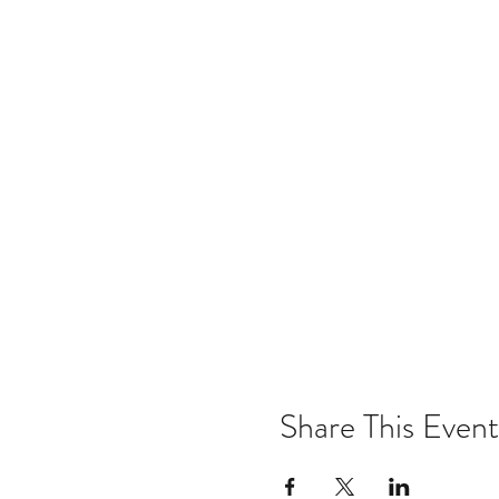
Share This Event