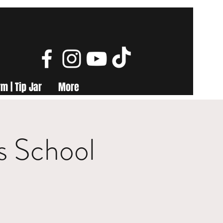
m | Tip Jar
More
s School