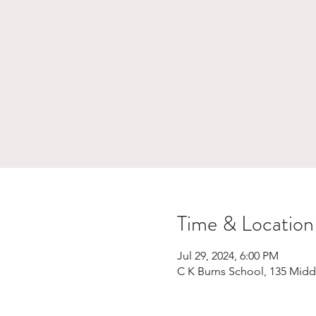
Time & Location
Jul 29, 2024, 6:00 PM
C K Burns School, 135 Midd