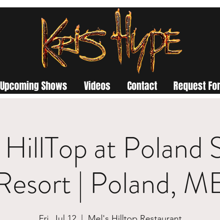
Upcoming Shows
Videos
Contact
Request For
 HillTop at Poland 
Resort | Poland, M
Fri, Jul 12
  |  
Mel's Hilltop Restaurant