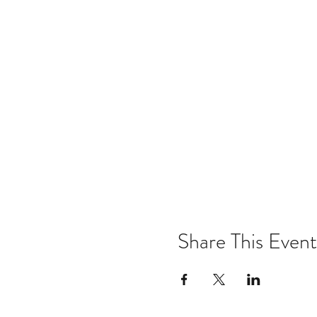
Share This Event