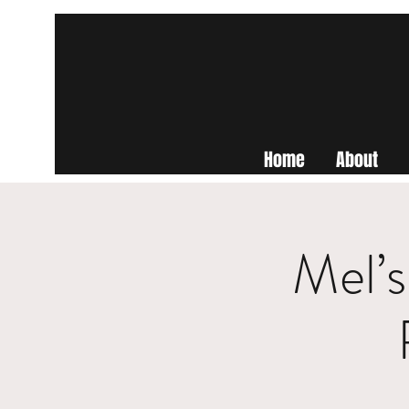
Home
About
Mel’s