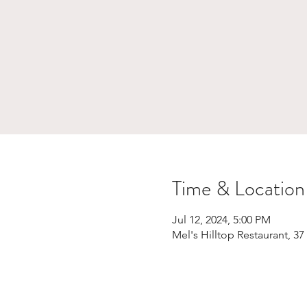
Time & Location
Jul 12, 2024, 5:00 PM
Mel's Hilltop Restaurant, 3