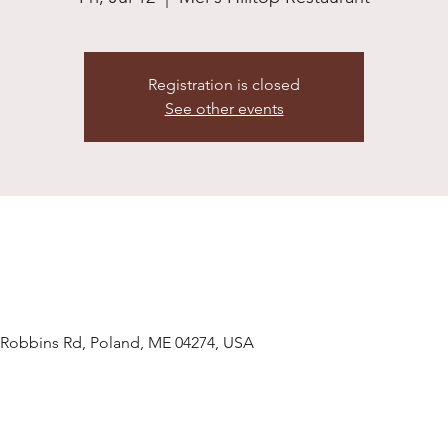
Registration is closed
See other events
7 Robbins Rd, Poland, ME 04274, USA