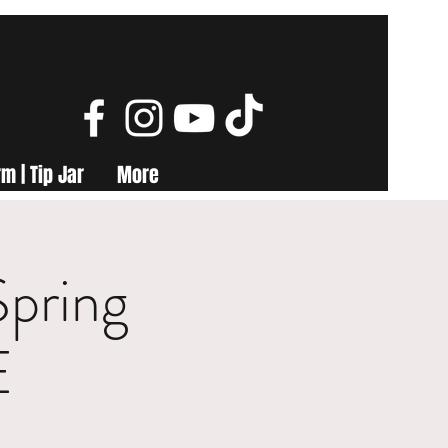
m | Tip Jar
More
Spring
E