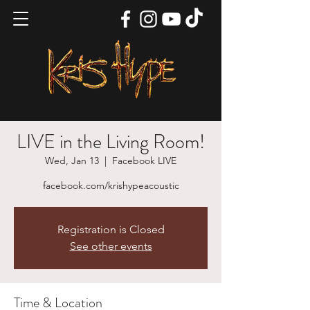
LIVE in the Living Room!
Wed, Jan 13
  |  
Facebook LIVE
facebook.com/krishypeacoustic
Registration is Closed
See other events
Time & Location