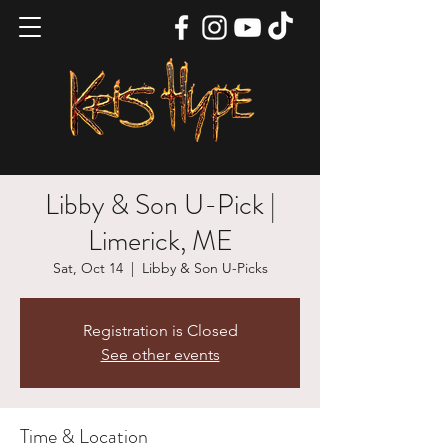
Libby & Son U-Pick |
Limerick, ME
Sat, Oct 14
  |  
Libby & Son U-Picks
Registration is Closed
See other events
Time & Location