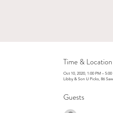
Time & Location
Oct 10, 2020, 1:00 PM – 5:0
Libby & Son U Picks, 86 Sa
Guests