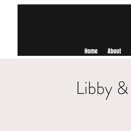
Home
About
Libby &