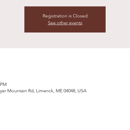
Registration is Closed
See other events
0 PM
wyer Mountain Rd, Limerick, ME 04048, USA