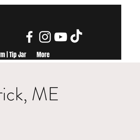
m | Tip Jar
More
rick, ME