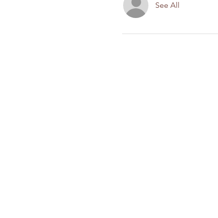
See All