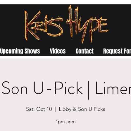
Upcoming Shows
Videos
Contact
Request For
 Son U-Pick | Lime
Sat, Oct 10
  |  
Libby & Son U Picks
1pm-5pm