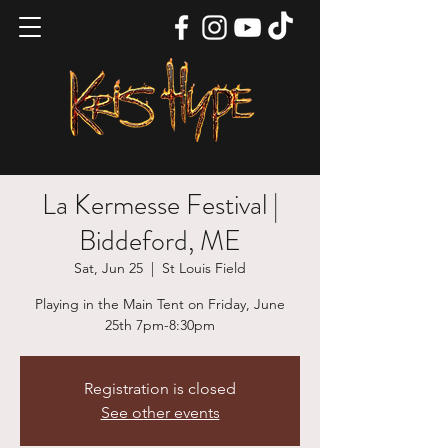
La Kermesse Festival |
Biddeford, ME
Sat, Jun 25
  |  
St Louis Field
Playing in the Main Tent on Friday, June
25th 7pm-8:30pm
Registration is closed
See other events