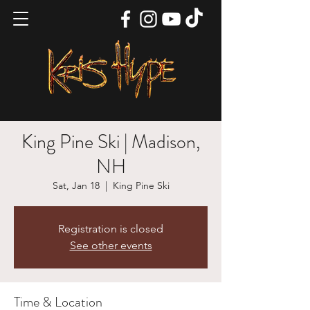
King Pine Ski | Madison,
NH
Sat, Jan 18
  |  
King Pine Ski
Registration is closed
See other events
Time & Location