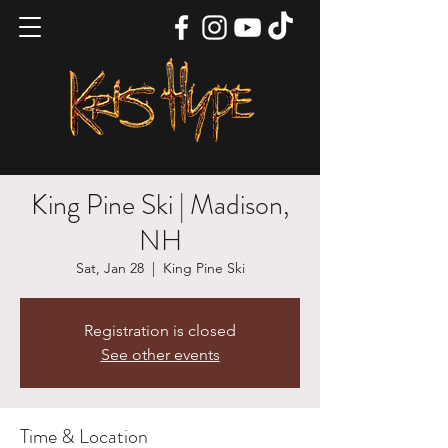
King Pine Ski | Madison,
NH
Sat, Jan 28
  |  
King Pine Ski
Registration is closed
See other events
Time & Location