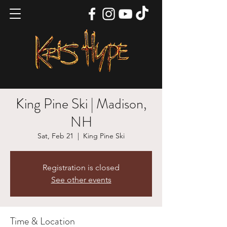
King Pine Ski | Madison,
NH
Sat, Feb 21
  |  
King Pine Ski
Registration is closed
See other events
Time & Location