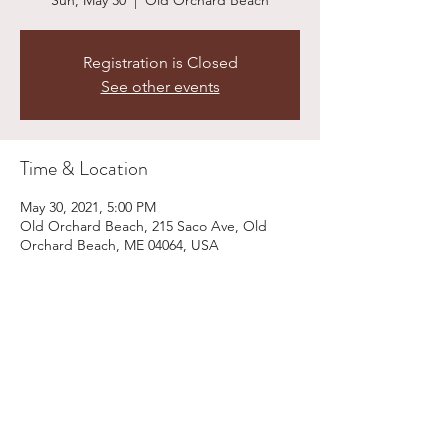
Sun, May 30
  |  
Old Orchard Beach
Registration is Closed
See other events
Time & Location
May 30, 2021, 5:00 PM
Old Orchard Beach, 215 Saco Ave, Old
Orchard Beach, ME 04064, USA
Share This Event