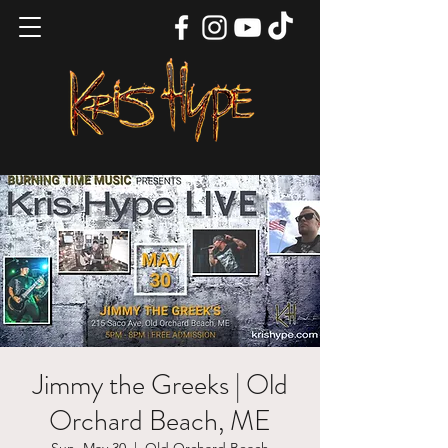
Jimmy the Greeks | Old
Orchard Beach, ME