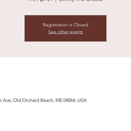
Registration is Closed
See other events
o Ave, Old Orchard Beach, ME 04064, USA