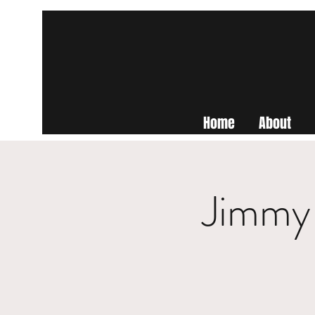
Home
About
Jimmy 