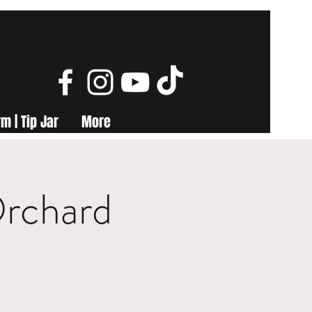
m | Tip Jar
More
Orchard