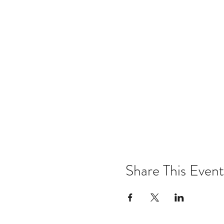
Share This Event