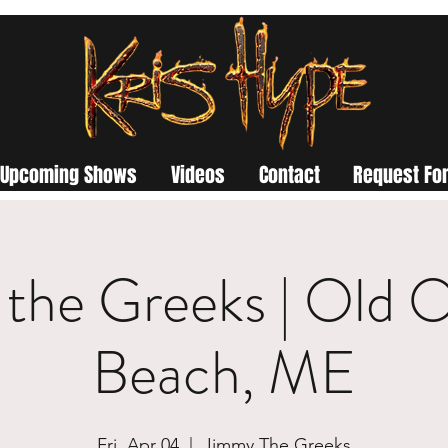
Upcoming Shows
Videos
Contact
Request For
the Greeks | Old 
Beach, ME
Fri, Apr 04
  |  
Jimmy The Greeks