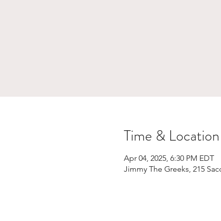
Time & Location
Apr 04, 2025, 6:30 PM EDT
Jimmy The Greeks, 215 Sac