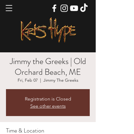
Jimmy the Greeks | Old
Orchard Beach, ME
Fri, Feb 07
  |  
Jimmy The Greeks
Registration is Closed
See other events
Time & Location