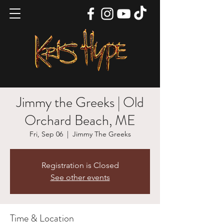
Jimmy the Greeks | Old
Orchard Beach, ME
Fri, Sep 06
  |  
Jimmy The Greeks
Registration is Closed
See other events
Time & Location