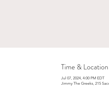
Time & Location
Jul 07, 2024, 4:00 PM EDT
Jimmy The Greeks, 215 Sac