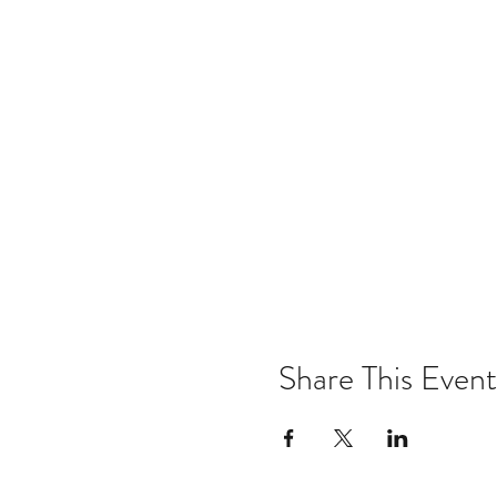
Share This Event