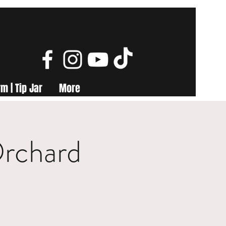
m | Tip Jar
More
Orchard