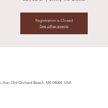
Registration is Closed
See other events
o Ave, Old Orchard Beach, ME 04064, USA