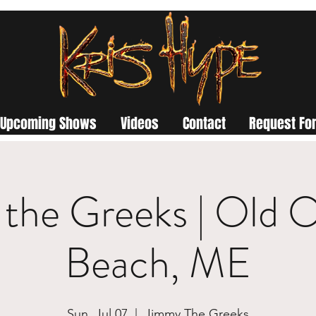
Upcoming Shows
Videos
Contact
Request For
the Greeks | Old 
Beach, ME
Sun, Jul 07
  |  
Jimmy The Greeks