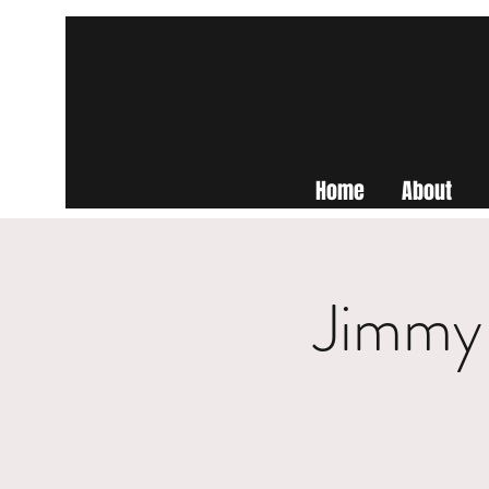
Home
About
Jimmy 