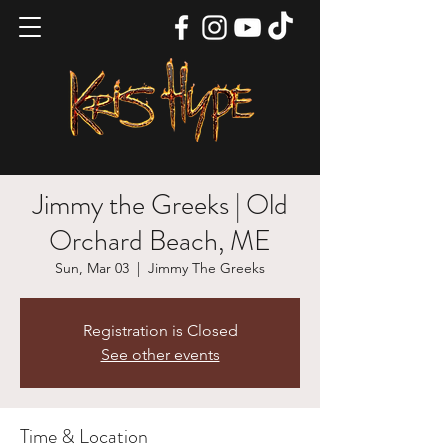
Jimmy the Greeks | Old
Orchard Beach, ME
Sun, Mar 03
  |  
Jimmy The Greeks
Registration is Closed
See other events
Time & Location