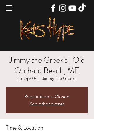
Jimmy the Greek's | Old
Orchard Beach, ME
Fri, Apr 07
  |  
Jimmy The Greeks
Registration is Closed
See other events
Time & Location