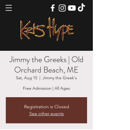
Jimmy the Greeks | Old
Orchard Beach, ME
Sat, Aug 15
  |  
Jimmy the Greek's
Free Admission | All Ages
Registration is Closed
See other events