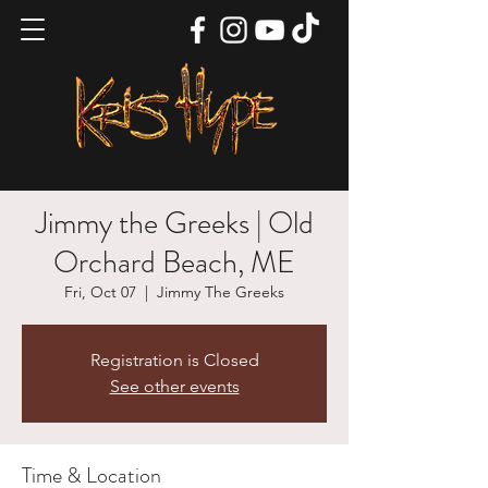
Jimmy the Greeks | Old
Orchard Beach, ME
Fri, Oct 07
  |  
Jimmy The Greeks
Registration is Closed
See other events
Time & Location