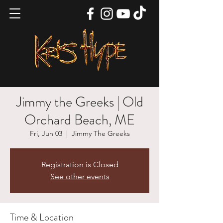
Jimmy the Greeks | Old
Orchard Beach, ME
Fri, Jun 03
  |  
Jimmy The Greeks
Registration is Closed
See other events
Time & Location