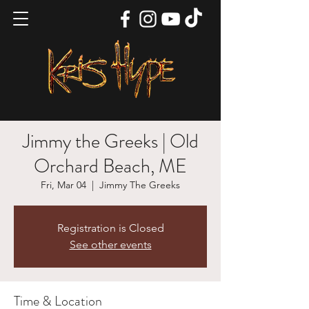
Jimmy the Greeks | Old
Orchard Beach, ME
Fri, Mar 04
  |  
Jimmy The Greeks
Registration is Closed
See other events
Time & Location