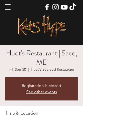
Huot's Restaurant | Saco,
ME
Fri, Sep 30
  |  
Huot's Seafood Restaurant
Registration is closed
See other events
Time & Location