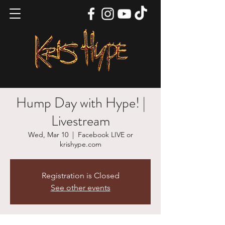
Hump Day with Hype! |
Livestream
Wed, Mar 10
  |  
Facebook LIVE or
krishype.com
Registration is Closed
See other events