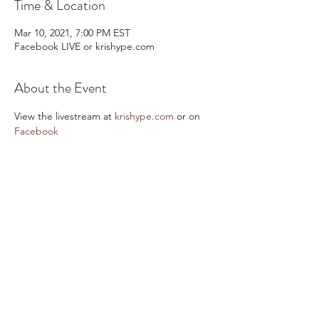
Time & Location
Mar 10, 2021, 7:00 PM EST
Facebook LIVE or krishype.com
About the Event
View the livestream at 
krishype.com
 or on 
Facebook  
Share This Event
Email:
kris@krishype.com
Text:
(470) 942-8669
[WHAT NOW]