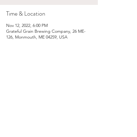
Time & Location
Nov 12, 2022, 6:00 PM
Grateful Grain Brewing Company, 26 ME-
126, Monmouth, ME 04259, USA
Share This Event
Email:
kris@krishype.com
Text:
(470) 942-8669
[WHAT NOW]
© 2026 Kris Hype | All rights reserved.