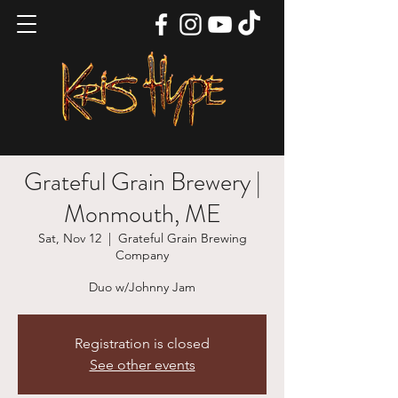
Grateful Grain Brewery |
Monmouth, ME
Sat, Nov 12
  |  
Grateful Grain Brewing
Company
Duo w/Johnny Jam
Registration is closed
See other events