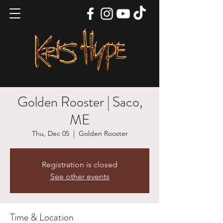
Golden Rooster | Saco,
ME
Thu, Dec 05
  |  
Golden Rooster
Registration is closed
See other events
Time & Location