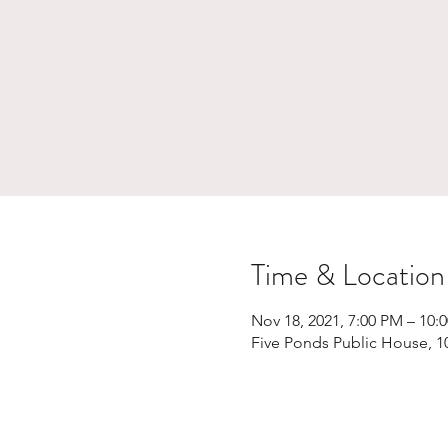
Time & Location
Nov 18, 2021, 7:00 PM – 10:
Five Ponds Public House, 1