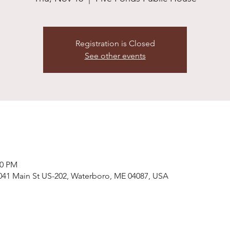
Registration is Closed
See other events
00 PM
041 Main St US-202, Waterboro, ME 04087, USA