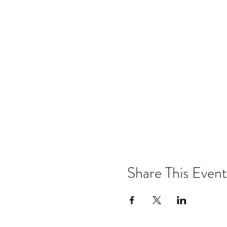
Share This Event