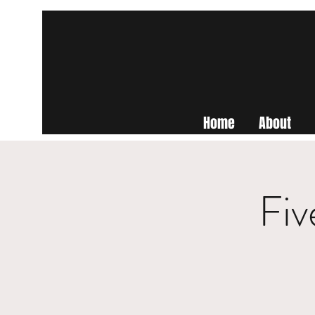
Home
About
Fiv