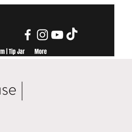
m | Tip Jar
More
se |