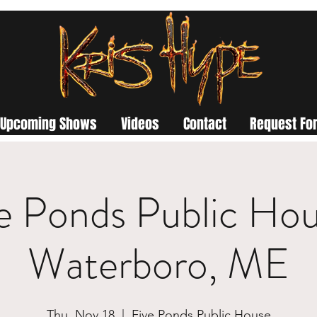
Upcoming Shows
Videos
Contact
Request For
e Ponds Public Hou
Waterboro, ME
Thu, Nov 18
  |  
Five Ponds Public House