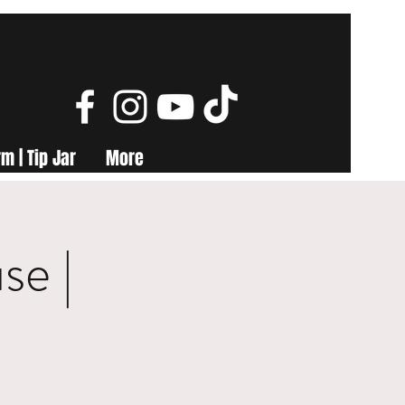
m | Tip Jar
More
se |