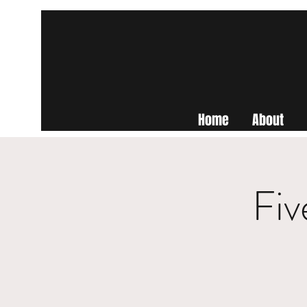
Home
About
Fiv