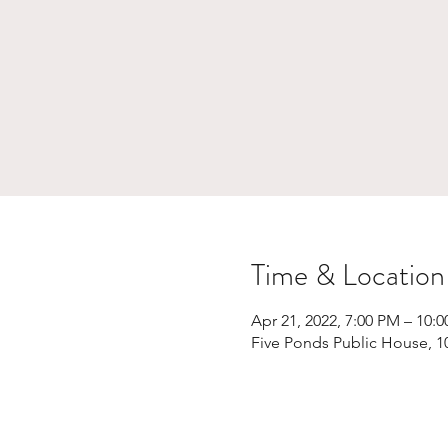
Time & Location
Apr 21, 2022, 7:00 PM – 10:
Five Ponds Public House, 1