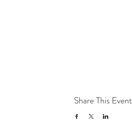
Share This Event