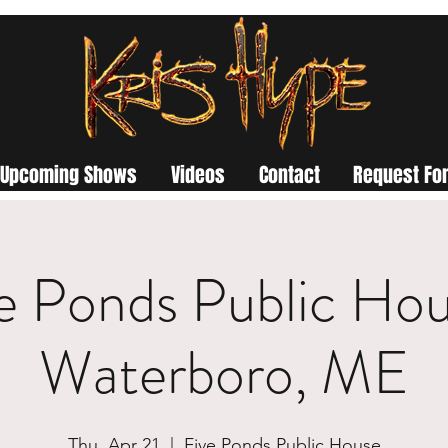
Upcoming Shows
Videos
Contact
Request For
e Ponds Public Hou
Waterboro, ME
Thu, Apr 21
  |  
Five Ponds Public House