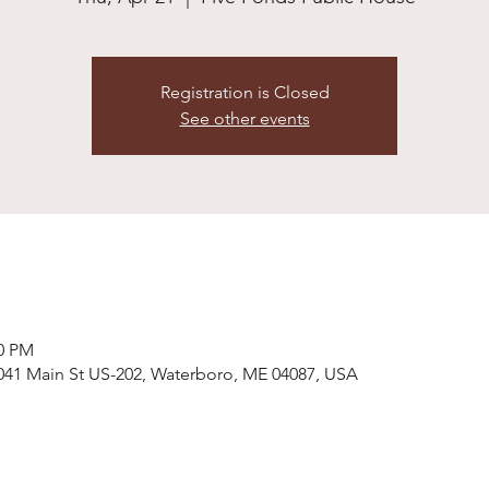
Registration is Closed
See other events
00 PM
041 Main St US-202, Waterboro, ME 04087, USA