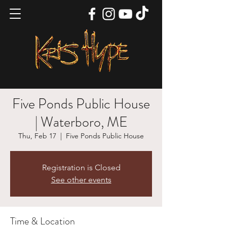
Five Ponds Public House
| Waterboro, ME
Thu, Feb 17
  |  
Five Ponds Public House
Registration is Closed
See other events
Time & Location