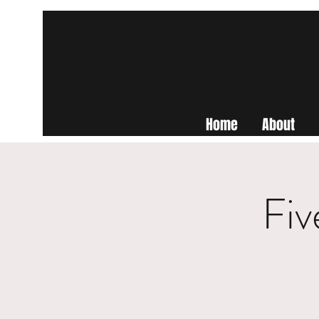
Home
About
Fiv