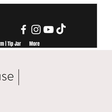
m | Tip Jar
More
se |