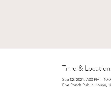
Time & Location
Sep 02, 2021, 7:00 PM – 10:
Five Ponds Public House, 1