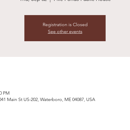
Registration is Closed
See other events
00 PM
041 Main St US-202, Waterboro, ME 04087, USA