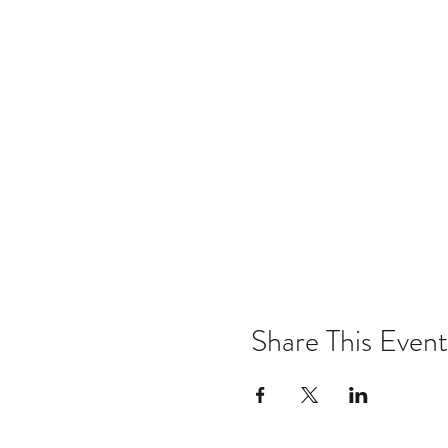
Share This Event