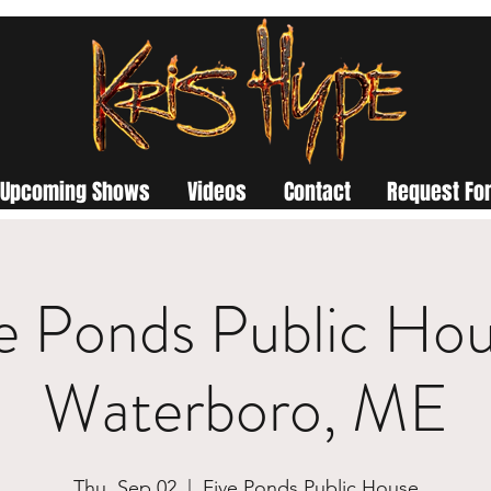
Upcoming Shows
Videos
Contact
Request For
e Ponds Public Hou
Waterboro, ME
Thu, Sep 02
  |  
Five Ponds Public House