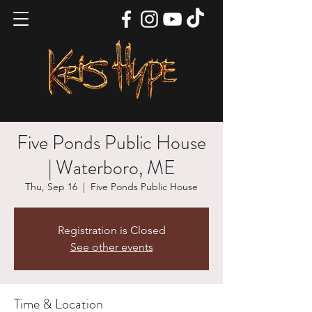
Five Ponds Public House
| Waterboro, ME
Thu, Sep 16
  |  
Five Ponds Public House
Registration is Closed
See other events
Time & Location