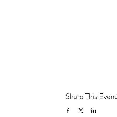
Share This Event