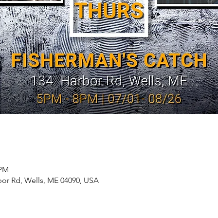
 PM
bor Rd, Wells, ME 04090, USA