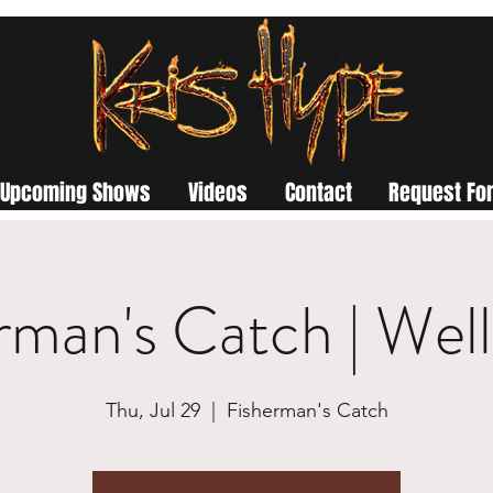
Upcoming Shows
Videos
Contact
Request For
rman's Catch | Wel
Thu, Jul 29
  |  
Fisherman's Catch