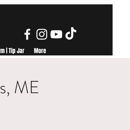
m | Tip Jar
More
ls, ME