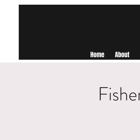
Home
About
Fishe