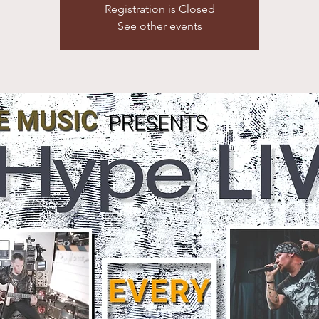
Registration is Closed
See other events