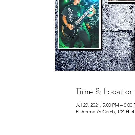
Time & Location
Jul 29, 2021, 5:00 PM – 8:00
Fisherman's Catch, 134 Har