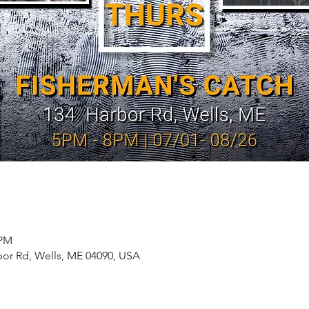
 PM
bor Rd, Wells, ME 04090, USA