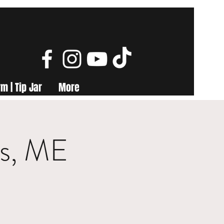
m | Tip Jar
More
ls, ME