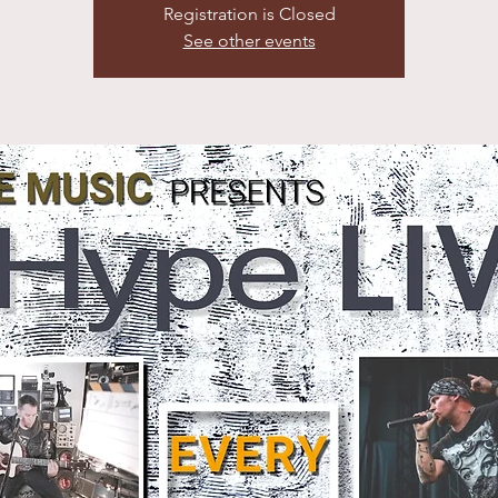
Registration is Closed
See other events