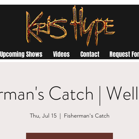
Upcoming Shows
Videos
Contact
Request For
rman's Catch | Wel
Thu, Jul 15
  |  
Fisherman's Catch