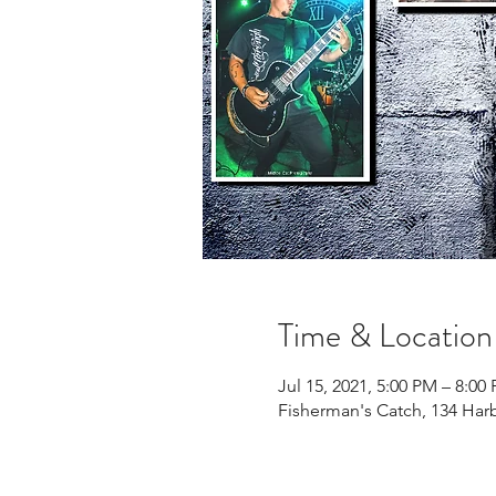
Time & Location
Jul 15, 2021, 5:00 PM – 8:00
Fisherman's Catch, 134 Har