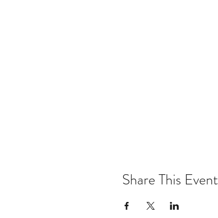
Share This Event