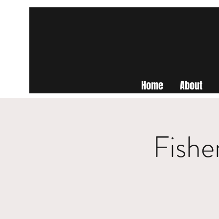
Home
About
Fishe