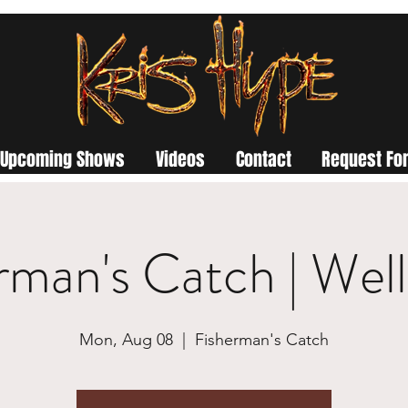
Upcoming Shows
Videos
Contact
Request For
rman's Catch | Wel
Mon, Aug 08
  |  
Fisherman's Catch