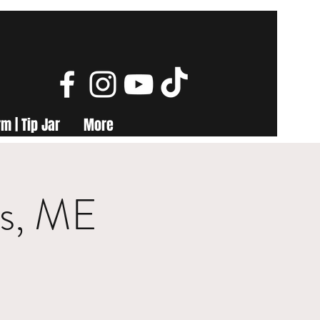
m | Tip Jar
More
ls, ME