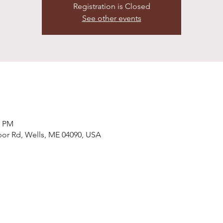
Registration is Closed
See other events
0 PM
bor Rd, Wells, ME 04090, USA