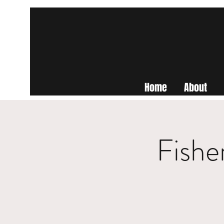
Home
About
Fishe