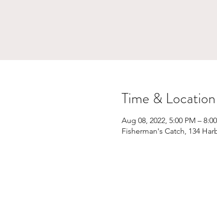
Time & Location
Aug 08, 2022, 5:00 PM – 8:0
Fisherman's Catch, 134 Har