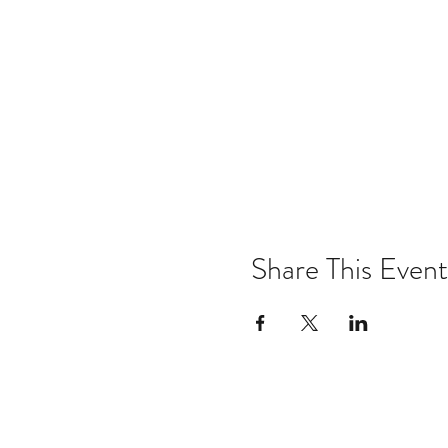
Share This Event
Email:
kris@krishype.com
Text: (470) 942-8669
[WHAT NOW]