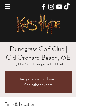
Dunegrass Golf Club |
Old Orchard Beach, ME
Fri, Nov 17
  |  
Dunegrass Golf Club
Registration is closed
See other events
Time & Location