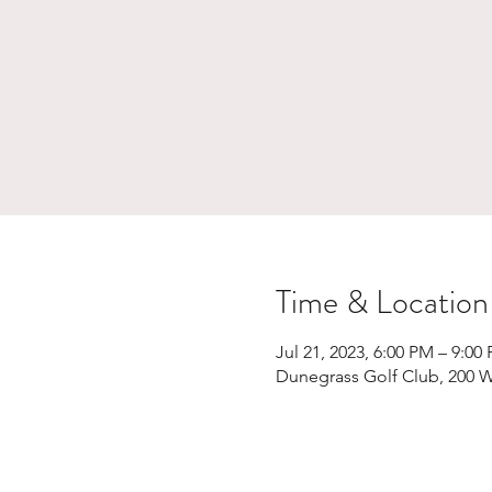
Time & Location
Jul 21, 2023, 6:00 PM – 9:00
Dunegrass Golf Club, 200 