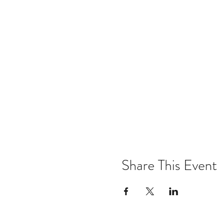
Share This Event