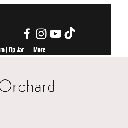
m | Tip Jar
More
 Orchard