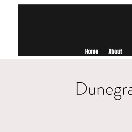
Home
About
Dunegra