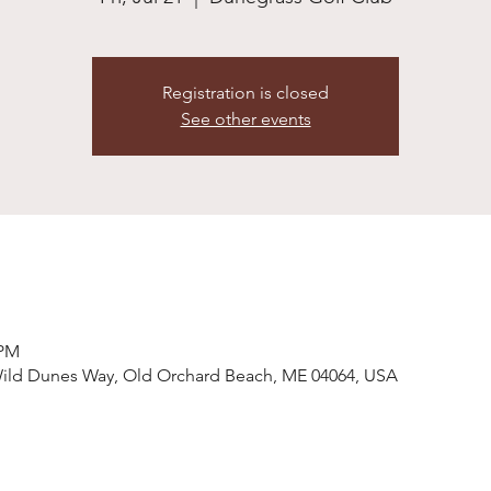
Registration is closed
See other events
 PM
Wild Dunes Way, Old Orchard Beach, ME 04064, USA