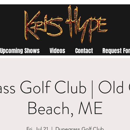
Upcoming Shows
Videos
Contact
Request For
ss Golf Club | Old
Beach, ME
Fri, Jul 21
  |  
Dunegrass Golf Club