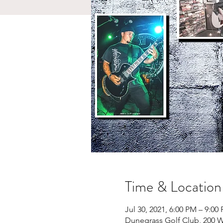
Time & Location
Jul 30, 2021, 6:00 PM – 9:00
Dunegrass Golf Club, 200 