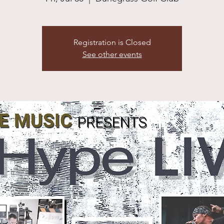
Registration is Closed
See other events