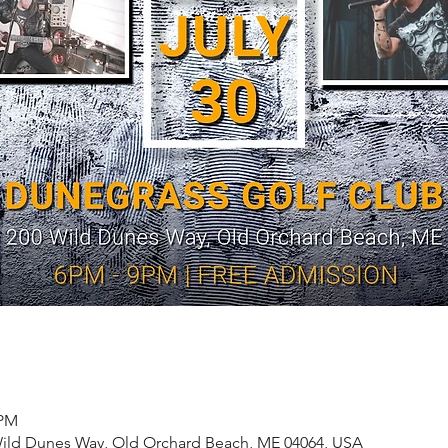
 PM
Wild Dunes Way, Old Orchard Beach, ME 04064, USA