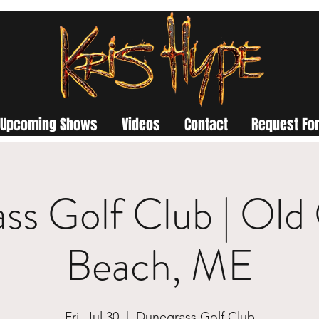
Upcoming Shows
Videos
Contact
Request For
ss Golf Club | Old
Beach, ME
Fri, Jul 30
  |  
Dunegrass Golf Club