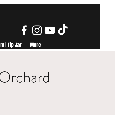
m | Tip Jar
More
 Orchard