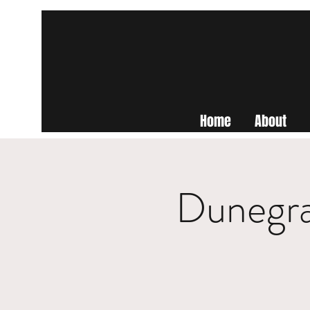
Home
About
Dunegra