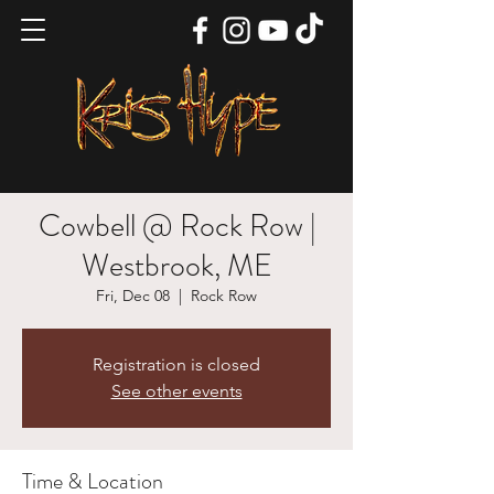
Cowbell @ Rock Row |
Westbrook, ME
Fri, Dec 08
  |  
Rock Row
Registration is closed
See other events
Time & Location