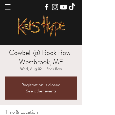
Cowbell @ Rock Row |
Westbrook, ME
Wed, Aug 02
  |  
Rock Row
Registration is closed
See other events
Time & Location