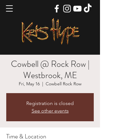
Cowbell @ Rock Row |
Westbrook, ME
Fri, May 16
  |  
Cowbell Rock Row
Registration is closed
See other events
Time & Location