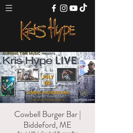
Cowbell Burger Bar |
Biddeford, ME