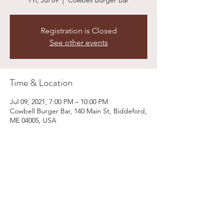
Fri, Jul 09
  |  
Cowbell Burger Bar
Registration is Closed
See other events
Time & Location
Jul 09, 2021, 7:00 PM – 10:00 PM
Cowbell Burger Bar, 140 Main St, Biddeford,
ME 04005, USA
Share This Event