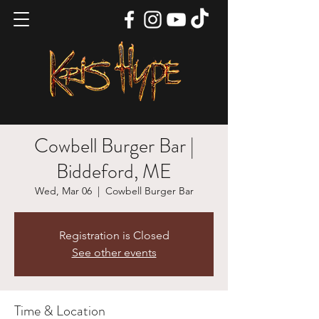
Cowbell Burger Bar |
Biddeford, ME
Wed, Mar 06
  |  
Cowbell Burger Bar
Registration is Closed
See other events
Time & Location