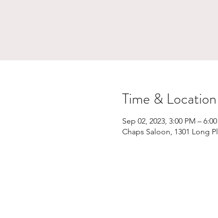
Time & Location
Sep 02, 2023, 3:00 PM – 6:0
Chaps Saloon, 1301 Long Pl