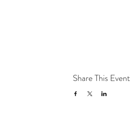
Share This Event
Email:
kris@krishype.com
Text: (470) 942-8669
[WHAT NOW]