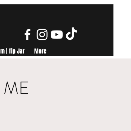
m | Tip Jar
More
, ME