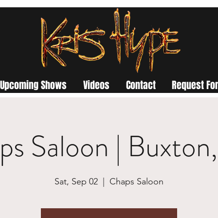
Upcoming Shows
Videos
Contact
Request For
ps Saloon | Buxton
Sat, Sep 02
  |  
Chaps Saloon