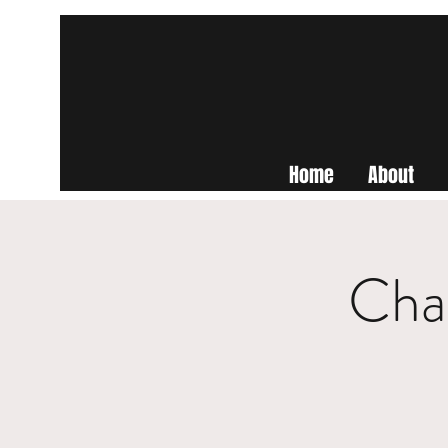
Home
About
Cha