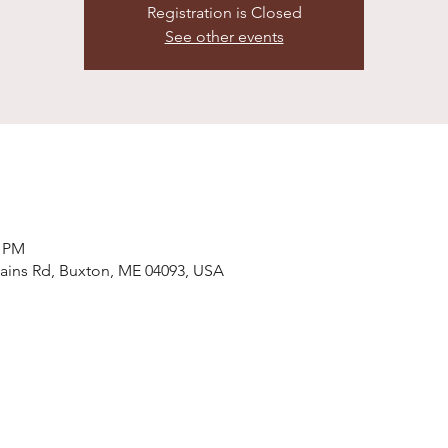
Registration is Closed
See other events
0 PM
ains Rd, Buxton, ME 04093, USA