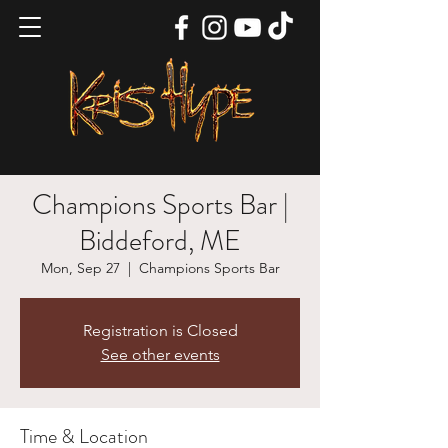
Champions Sports Bar |
Biddeford, ME
Mon, Sep 27
  |  
Champions Sports Bar
Registration is Closed
See other events
Time & Location